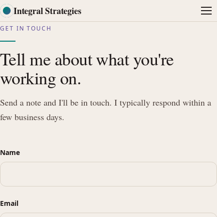
Integral Strategies
Me
GET IN TOUCH
Tell me about what you're
working on.
Send a note and I'll be in touch. I typically respond within a
few business days.
Name
Email