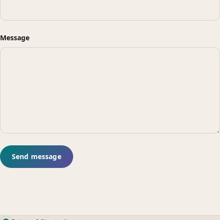
Message
Send message