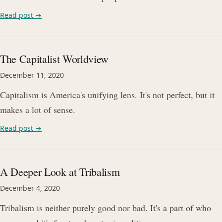
Read post →
The Capitalist Worldview
December 11, 2020
Capitalism is America's unifying lens. It's not perfect, but it
makes a lot of sense.
Read post →
A Deeper Look at Tribalism
December 4, 2020
Tribalism is neither purely good nor bad. It's a part of who