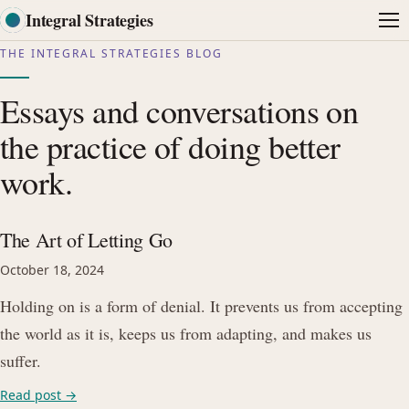
Integral Strategies
Me
THE INTEGRAL STRATEGIES BLOG
Essays and conversations on
the practice of doing better
work.
The Art of Letting Go
October 18, 2024
Holding on is a form of denial. It prevents us from accepting
the world as it is, keeps us from adapting, and makes us
suffer.
Read post →