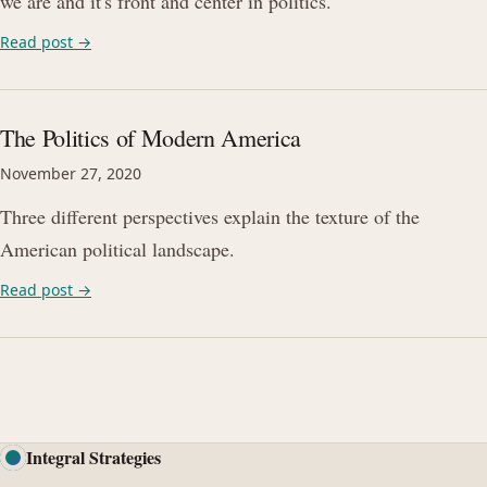
we are and it's front and center in politics.
Read post →
The Politics of Modern America
November 27, 2020
Three different perspectives explain the texture of the
American political landscape.
Read post →
Integral Strategies