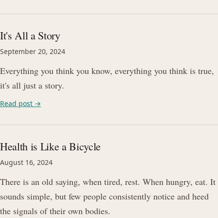
It's All a Story
September 20, 2024
Everything you think you know, everything you think is true,
it's all just a story.
Read post →
Health is Like a Bicycle
August 16, 2024
There is an old saying, when tired, rest. When hungry, eat. It
sounds simple, but few people consistently notice and heed
the signals of their own bodies.