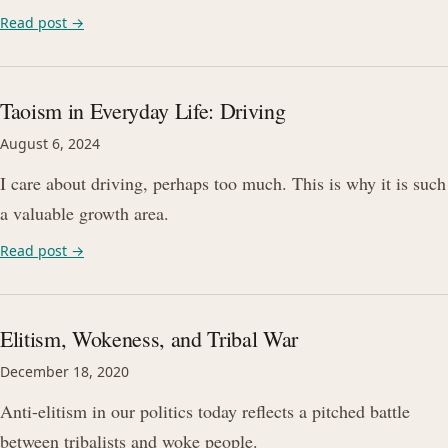
Read post →
Taoism in Everyday Life: Driving
August 6, 2024
I care about driving, perhaps too much. This is why it is such
a valuable growth area.
Read post →
Elitism, Wokeness, and Tribal War
December 18, 2020
Anti-elitism in our politics today reflects a pitched battle
between tribalists and woke people.